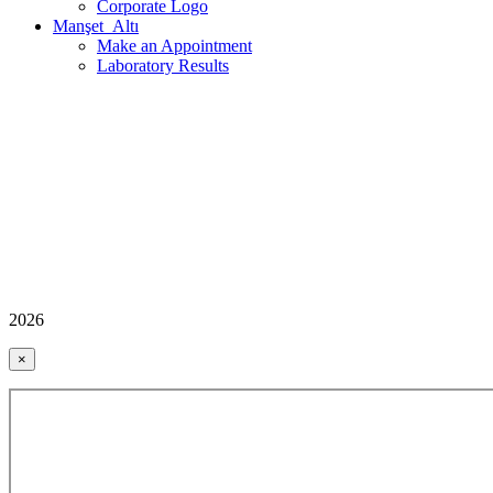
Corporate Logo
Manşet_Altı
Make an Appointment
Laboratory Results
2026
×