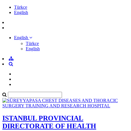
Türkçe
English
English
Türkçe
English
ISTANBUL PROVINCIAL
DIRECTORATE OF HEALTH