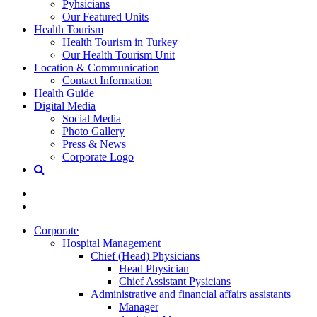
Pyhsicians
Our Featured Units
Health Tourism
Health Tourism in Turkey
Our Health Tourism Unit
Location & Communication
Contact Information
Health Guide
Digital Media
Social Media
Photo Gallery
Press & News
Corporate Logo
Corporate
Hospital Management
Chief (Head) Physicians
Head Physician
Chief Assistant Pysicians
Administrative and financial affairs assistants
Manager