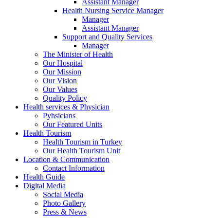
Assistant Manager
Health Nursing Service Manager
Manager
Assistant Manager
Support and Quality Services
Manager
The Minister of Health
Our Hospital
Our Mission
Our Vision
Our Values
Quality Policy
Health services & Physician
Pyhsicians
Our Featured Units
Health Tourism
Health Tourism in Turkey
Our Health Tourism Unit
Location & Communication
Contact Information
Health Guide
Digital Media
Social Media
Photo Gallery
Press & News