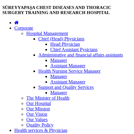
SÜREYYAPAŞA CHEST DISEASES AND THORACIC
SURGERY TRAINING AND RESEARCH HOSPITAL
Corporate
Hospital Management
Chief (Head) Physicians
Head Physician
Chief Assistant Pysicians
Administrative and financial affairs assistants
Manager
Assistant Manager
Health Nursing Service Manager
Manager
Assistant Manager
Support and Quality Services
Manager
The Minister of Health
Our Hospital
Our Mission
Our Vision
Our Values
Quality Policy
Health services & Physician